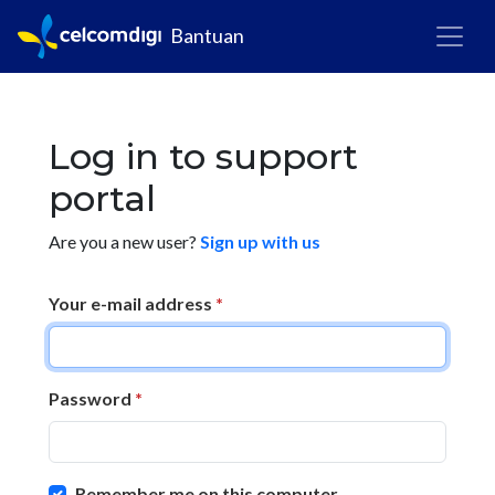
Bantuan
Log in to support
portal
Are you a new user?
Sign up with us
Your e-mail address
*
Password
*
Remember me on this computer