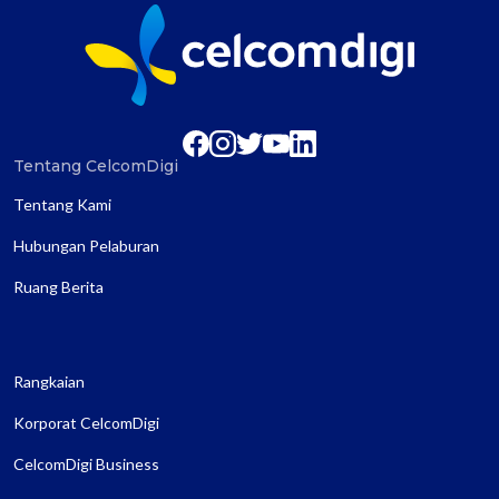
Tentang CelcomDigi
Tentang Kami
Hubungan Pelaburan
Ruang Berita
Rangkaian
Korporat CelcomDigi
CelcomDigi Business