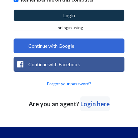
Login
...or login using
Continue with Google
Continue with Facebook
Forgot your password?
Are you an agent?
Login here